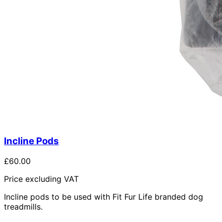
Incline Pods
£60.00
Price excluding VAT
Incline pods to be used with Fit Fur Life branded dog
treadmills.