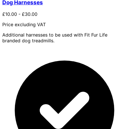
Dog Harnesses
£10.00
-
£30.00
Price excluding VAT
Additional harnesses to be used with Fit Fur Life
branded dog treadmills.