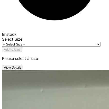
In stock
Select Size
:
Add to Cart
Please select a size
View Details