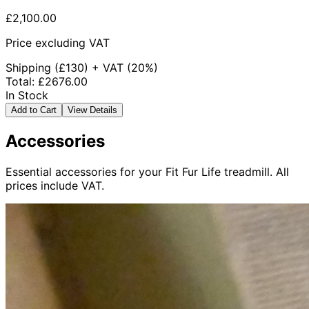
£2,100.00
Price excluding VAT
Shipping
(£
130
) +
VAT
(
20%
)
Total
:
£2676.00
In Stock
Add to Cart
View Details
Accessories
Essential accessories for your Fit Fur Life treadmill. All
prices include VAT.