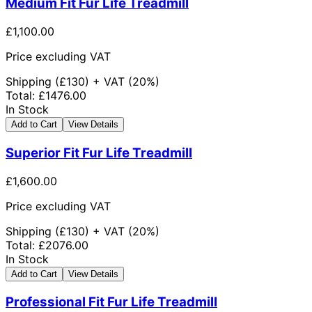
Medium Fit Fur Life Treadmill
£1,100.00
Price excluding VAT
Shipping
(£
130
) +
VAT
(
20%
)
Total
:
£1476.00
In Stock
Add to Cart
View Details
Superior Fit Fur Life Treadmill
£1,600.00
Price excluding VAT
Shipping
(£
130
) +
VAT
(
20%
)
Total
:
£2076.00
In Stock
Add to Cart
View Details
Professional Fit Fur Life Treadmill