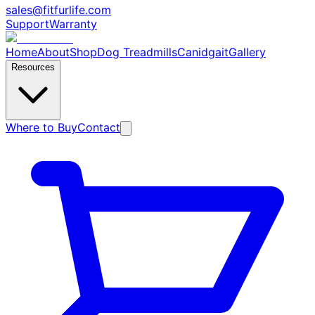
sales@fitfurlife.com
Support
Warranty
Home
About
Shop
Dog Treadmills
Canidgait
Gallery
Resources
Where to Buy
Contact