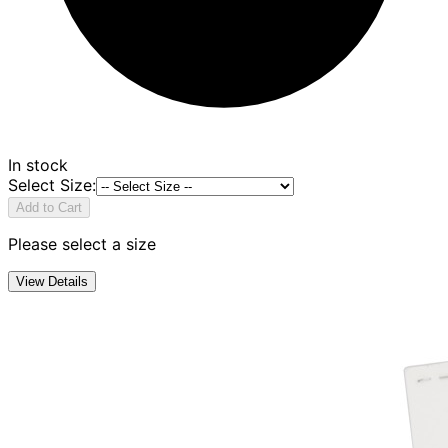
In stock
Select Size
:
Add to Cart
Please select a size
View Details