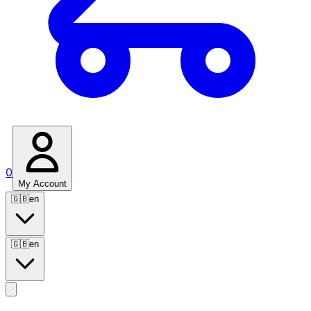
0
My Account
🇬🇧
en
🇬🇧
en