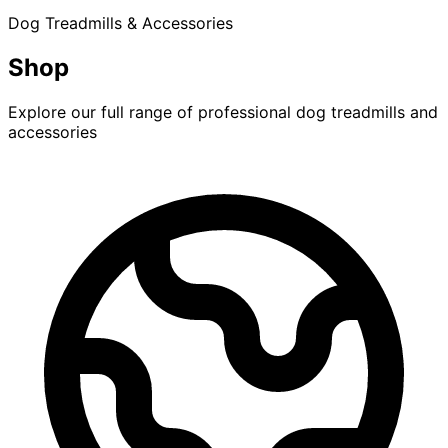
Dog Treadmills & Accessories
Shop
Explore our full range of professional dog treadmills and
accessories