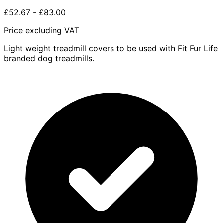
£52.67
-
£83.00
Price excluding VAT
Light weight treadmill covers to be used with Fit Fur Life
branded dog treadmills.