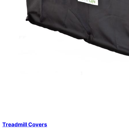
Treadmill Covers