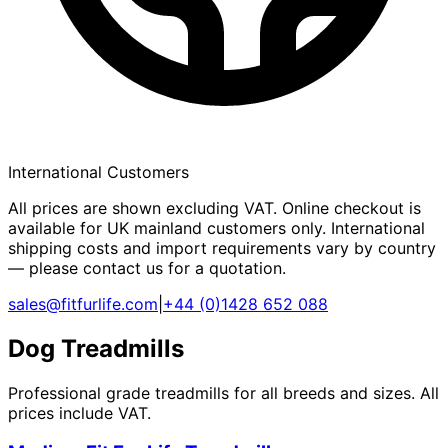
International Customers
All prices are shown excluding VAT. Online checkout is
available for UK mainland customers only. International
shipping costs and import requirements vary by country
— please contact us for a quotation.
sales@fitfurlife.com
|
+44 (0)1428 652 088
Dog Treadmills
Professional grade treadmills for all breeds and sizes. All
prices include VAT.