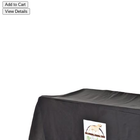
Add to Cart
View Details