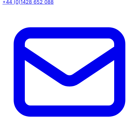
+44 (0)1428 652 088