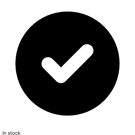
In stock